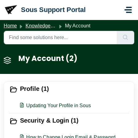
Skip to main content
Sous Support Portal
Home
Knowledge base
My Account
My Account (2)
Profile (1)
Updating Your Profile in Sous
Security & Login (1)
How to Change Login Email & Password