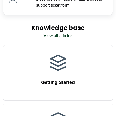
support ticket form
Knowledge base
View all articles
Getting Started