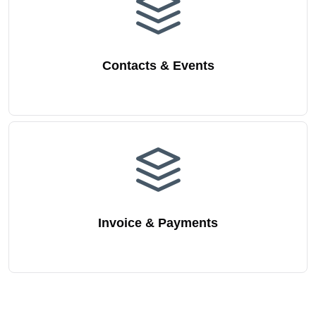
Contacts & Events
Invoice & Payments