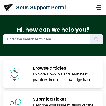
Skip to main content
Sous Support Portal
Hi, how can we help you?
Browse articles
Explore How-To's and learn best
practices from our knowledge base
Submit a ticket
Describe your issue by filling out the