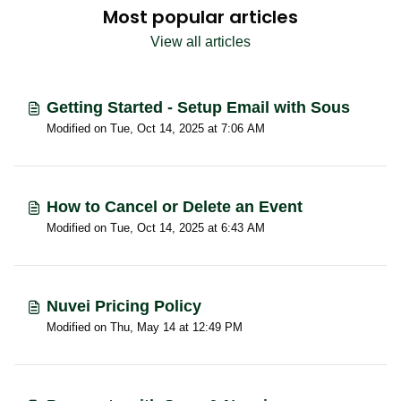
Most popular articles
View all articles
Getting Started - Setup Email with Sous
Modified on Tue, Oct 14, 2025 at 7:06 AM
How to Cancel or Delete an Event
Modified on Tue, Oct 14, 2025 at 6:43 AM
Nuvei Pricing Policy
Modified on Thu, May 14 at 12:49 PM