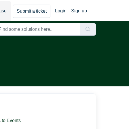
ase
Login
Sign up
Submit a ticket
 to Events