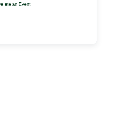
elete an Event