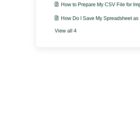
How to Prepare My CSV File for Im
How Do I Save My Spreadsheet as 
View all 4