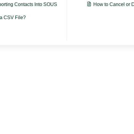
porting Contacts Into SOUS
How to Cancel or D
a CSV File?