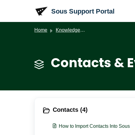
Skip to main content
Sous Support Portal
Home
Knowledge base
Contacts & E
Contacts (4)
How to Import Contacts Into Sous