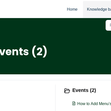
Home
Knowledge b
vents (2)
Events (2)
How to Add Menu's